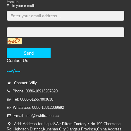
from us.
Fill in your e-mail:
Captcha:
Send
Contact Us
Contact: Villy
Phone: 0086-18913267820
Tel: 0086-512-57803638
Whatsapp: 0086-13812039692
Email: info@kwfiltration.cc
Add: Address for Liquid&Air Filters Factory：No.199,Chensong
Rd,High-tech District,Kunshan City,Jiangsu Province,China Address