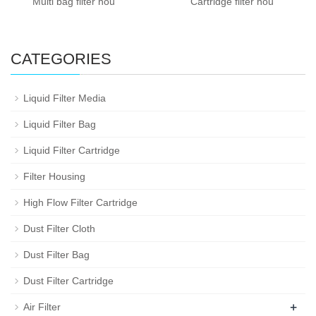
Multi bag filter hou
Cartridge filter hou
CATEGORIES
Liquid Filter Media
Liquid Filter Bag
Liquid Filter Cartridge
Filter Housing
High Flow Filter Cartridge
Dust Filter Cloth
Dust Filter Bag
Dust Filter Cartridge
+
Air Filter