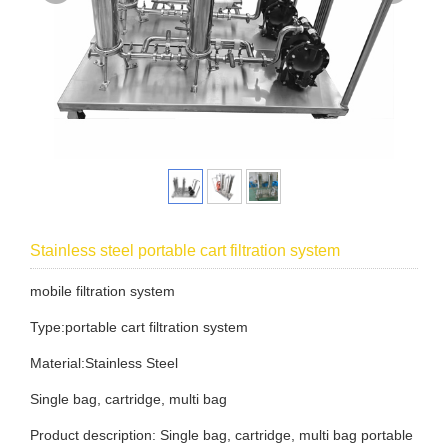
Stainless steel portable cart filtration system
mobile filtration system
Type:portable cart filtration system
Material:Stainless Steel
Single bag, cartridge, multi bag
Product description: Single bag, cartridge, multi bag portable