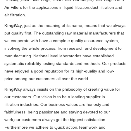
Air Filters for the applications in liquid filtration,dust filtration and
air filtration.
KingWay
, just as the meaning of its name, means that we always
put quality first. The outstanding raw material manufacturers that
we cooperate with have a complete quality assurance system,
involving the whole process, from research and development to
manufacturing. National level laboratories have established
systematic reliability testing standards and methods. Our products
have enjoyed a good reputation for its high-quality and low-
price among our customers all over the world.
KingWay
always insists on the philosophy of creating value for
our customers. Our vision is to be a leading supplier in
filtration industries. Our business values are honesty and
faithfulness, being passionate and staying devoted to our
work,our customers always get the biggest satisfaction.
Furthermore we adhere to Quick action,Teamwork and