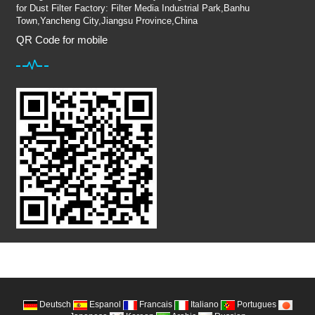
for Dust Filter Factory: Filter Media Industrial Park,Banhu
Town,Yancheng City,Jiangsu Province,China
QR Code for mobile
Deutsch
Espanol
Francais
Italiano
Portugues