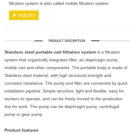
filtration system is also called mobile filtration system.
INQUIRY
Stainless steel portable cart filtration system
is a filtration
system that organically integrates filter, air diaphragm pump,
mobile cart and other components. The portable body is made of
Stainless steel material, with high structural strength and
corrosion resistance. The pump and filter are connected by quick
installation pipeline.
Simple structure, light and flexible, easy for
workers to operate, and can be freely moved to the production
line for work. The pump can be diaphragm pump, centrifugal
pump or gear pump.
Product features