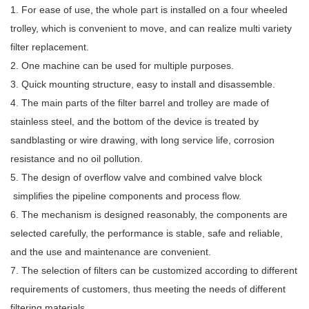
1. For ease of use, the whole part is installed on a four wheeled
trolley, which is convenient to move, and can realize multi variety
filter replacement.
2. One machine can be used for multiple purposes.
3. Quick mounting structure, easy to install and disassemble.
4. The main parts of the filter barrel and trolley are made of
stainless steel, and the bottom of the device is treated by
sandblasting or wire drawing, with long service life, corrosion
resistance and no oil pollution.
5. The design of overflow valve and combined valve block
simplifies the pipeline components and process flow.
6. The mechanism is designed reasonably, the components are
selected carefully, the performance is stable, safe and reliable,
and the use and maintenance are convenient.
7. The selection of filters can be customized according to different
requirements of customers, thus meeting the needs of different
filtering materials.