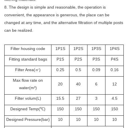
8. The design is simple and reasonable, the operation is
convenient, the appearance is generous, the place can be
changed at any time, and the alternative filtration of multiple posts
can be realized.
Filter housing code
1P1S
1P2S
1P3S
1P4S
Fitting standard bags
P1S
P2S
P3S
P4S
Filter Area(
㎡
)
0.25
0.5
0.09
0.16
Max flow rate on
20
40
6
12
water(m³)
Filter volum(L)
15.5
27
3
4.5
Designed Temp(
℃
)
150
150
150
150
Designed Pressure(bar)
10
10
10
10