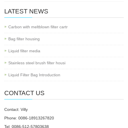
LATEST NEWS
Carbon with meltblown filter cartr
Bag filter housing
Liquid filter media
Stainless steel brush filter housi
Liquid Filter Bag Introduction
CONTACT US
Contact: Villy
Phone: 0086-18913267820
Tel: 0086-512-57803638