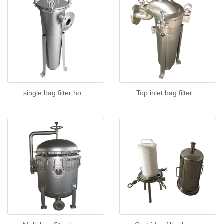
single bag filter ho
Top inlet bag filter