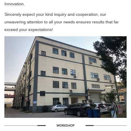
Innovation.
Sincerely expect your kind inquiry and cooperation, our
unwavering attention to all your needs ensures results that far
exceed your expectations!