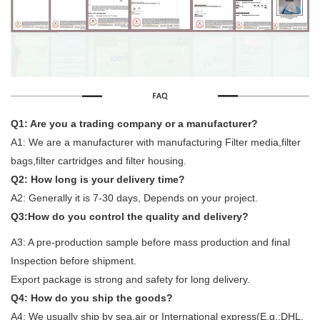
Q1: Are you a trading company or a manufacturer?
A1: We are a manufacturer with manufacturing Filter media,filter
bags,filter cartridges and filter housing.
Q2: How long is your delivery time?
A2: Generally it is 7-30 days, Depends on your project.
Q3:How do you control the quality and delivery?
A3: A pre-production sample before mass production and final
Inspection before shipment.
Export package is strong and safety for long delivery.
Q4: How do you ship the goods?
A4: We usually ship by sea,air or International express(E.g.:DHL,