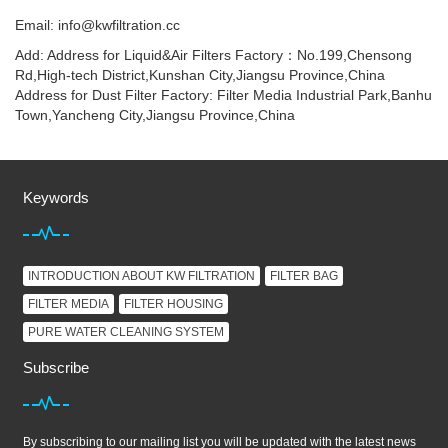
Email: info@kwfiltration.cc
Add: Address for Liquid&Air Filters Factory：No.199,Chensong
Rd,High-tech District,Kunshan City,Jiangsu Province,China
Address for Dust Filter Factory: Filter Media Industrial Park,Banhu
Town,Yancheng City,Jiangsu Province,China
Keywords
INTRODUCTION ABOUT KW FILTRATION
FILTER BAG
FILTER MEDIA
FILTER HOUSING
PURE WATER CLEANING SYSTEM
Subscribe
By subscribing to our mailing list you will be updated with the latest news