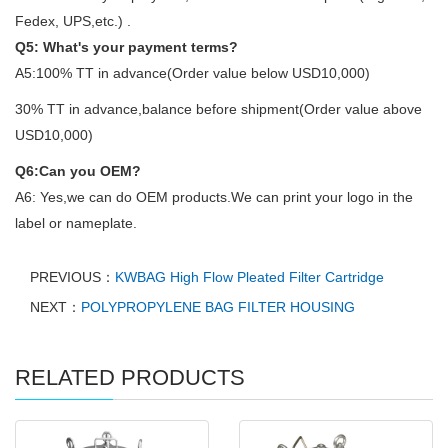
Fedex, UPS,etc.) .
Q5: What's your payment terms?
A5:100% TT in advance(Order value below USD10,000)
30% TT in advance,balance before shipment(Order value above
USD10,000)
Q6:Can you OEM?
A6: Yes,we can do OEM products.We can print your logo in the
label or nameplate.
PREVIOUS：
KWBAG High Flow Pleated Filter Cartridge
NEXT：
POLYPROPYLENE BAG FILTER HOUSING
RELATED PRODUCTS