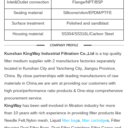
Inlet&Outlet connection
Flange/NPT/BSP
Sealing material
Sillicone/viton/EPDM/PTFE
Surface treatment
Polished and sandblast
Housing material
SS304/SS316L/Carbon Steel
Kunshan KingWay Industrial Filtration Co.,Ltd
is a top quality
filter medium supplier with 2 manufacture factories separately
located in Kunshan City and Yancheng City, Jiangsu Province,
China. By close partnerships with leading manufacturers of raw
materials in China,we are aim at providing our customers with
high price/performance ratio products & One-stop comprehensive
procurement service.
KingWay
has been well involved in filtration industry for more
than 10 years with rich experience in providing filter products like
Needle Felt,Nylon mesh, Liquid
filter bag
s,
filter cartridge
s, Filter
Housing,Dust Filter Bags, Dust Filter Cartridges,Filter Cages and