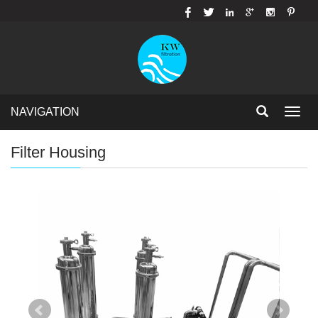
NAVIGATION
Toggl
navig
Filter Housing